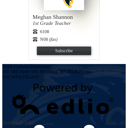
Meghan Shannon
1st Grade Teacher
6108
N08
(fax)
Subscribe
North Godwin
Elementary
161 34th Street SW, Wyoming, MI 49548
Phone:
(616) 252-2010
Fax: (616) 252-2011
Powered by Edlio