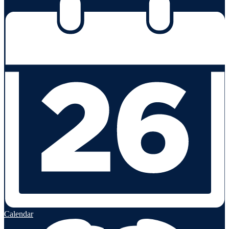
Calendar