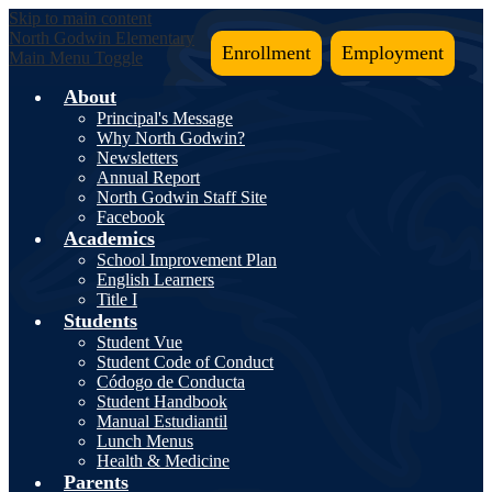
Skip to main content
North Godwin
Elementary
Enrollment
Employment
Main Menu Toggle
About
Principal's Message
Why North Godwin?
Newsletters
Annual Report
North Godwin Staff Site
Facebook
Academics
School Improvement Plan
English Learners
Title I
Students
Student Vue
Student Code of Conduct
Códogo de Conducta
Student Handbook
Manual Estudiantil
Lunch Menus
Health & Medicine
Parents