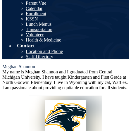
Parent Vue
Calendar
Enrollment
KSSN
Lunch Menus
Transportation
Volunteer
Health & Medicine
Contact
Location and Phone
Staff Directory
Meghan Shannon
My name is Meghan Shannon and I graduated from Central
Michigan University. I have taught Kindergarten and First Grade at
North Godwin Elementary. I live in Wyoming with my cat, Wafflez.
I am passionate about providing equitable education for all students.