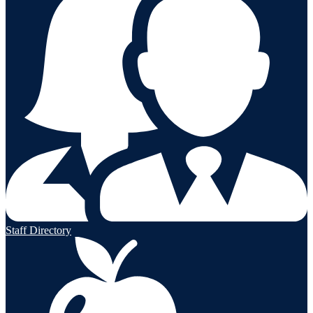
Staff Directory